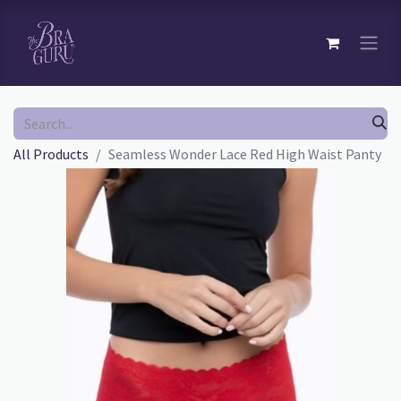
All Products
Seamless Wonder Lace Red High Waist Panty