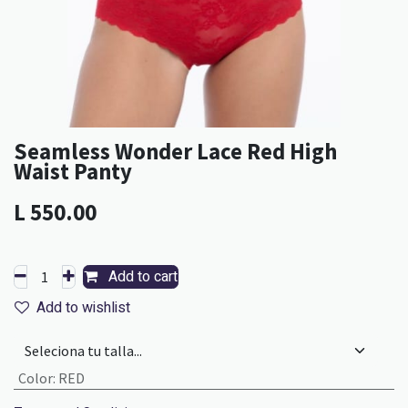
Seamless Wonder Lace Red High
Waist Panty
L
550.00
Add to cart
Add to wishlist
Color
:
RED