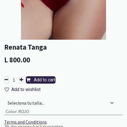
Renata Tanga
L
800.00
Add to cart
Add to wishlist
Color
:
ROJO
Terms and Conditions
30-day money-back guarantee