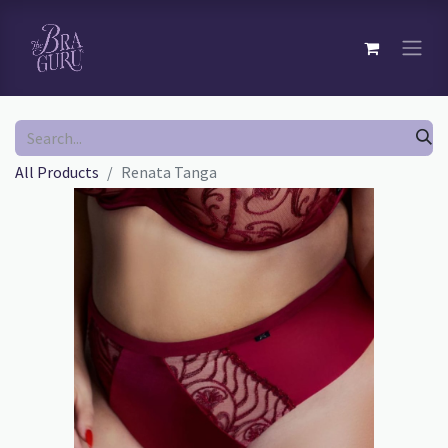
All Products
Renata Tanga