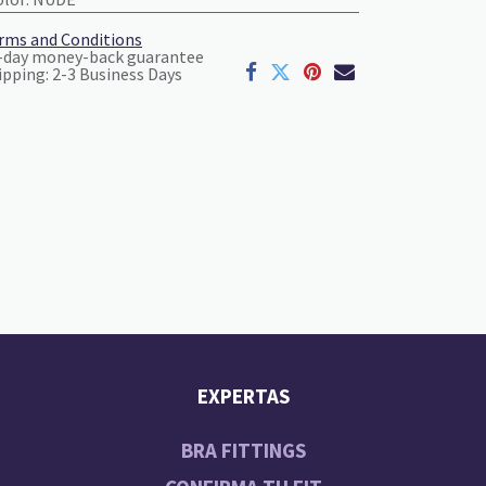
rms and Conditions
-day money-back guarantee
ipping: 2-3 Business Days
EXPERTAS
BRA FITTINGS