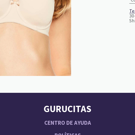
Te
30
Sh
GURUCITAS
CENTRO DE AYUDA