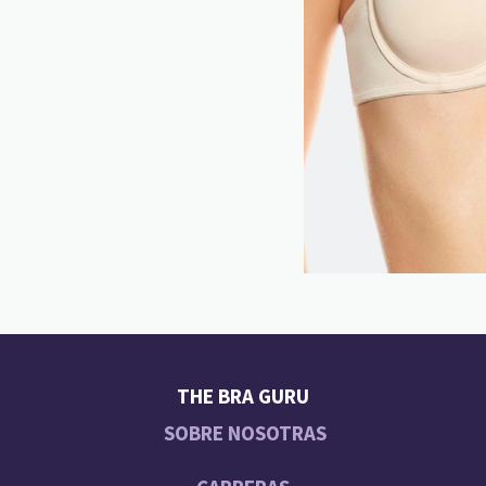
THE BRA GURU
SOBRE NOSOTRAS