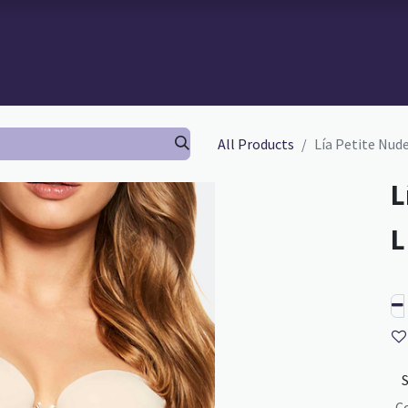
 BRA-FITTING
BRA FITTING
GURU SCHOOL
ABOUT TH
All Products
Lía Petite Nud
L
C