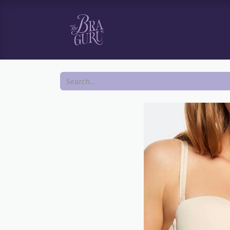
HOME
SHOP
BOOK YOUR