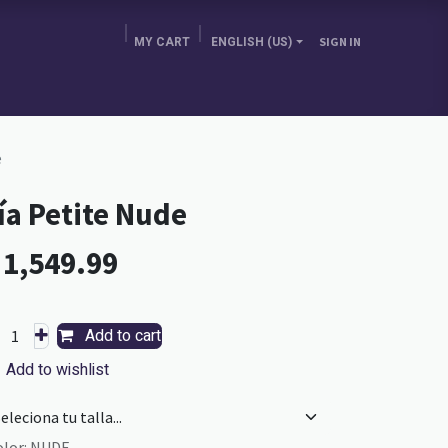
MY CART
ENGLISH (US)
SIGN IN
E BRA GURU
CHOOSE YOUR COUNTRY
BLOG
e
ía Petite Nude
L
1,549.99
Add to cart
Add to wishlist
olor
:
NUDE