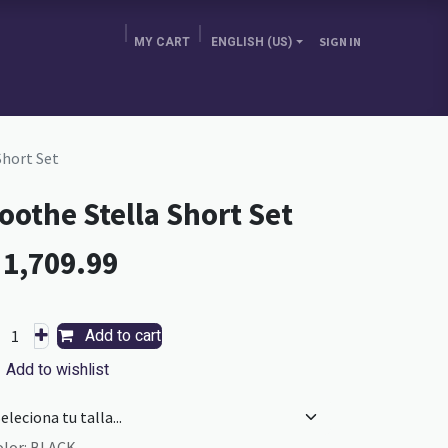
MY CART
ENGLISH (US)
SIGN IN
E BRA GURU
CHOOSE YOUR COUNTRY
BLOG
Short Set
oothe Stella Short Set
L
1,709.99
Add to cart
Add to wishlist
olor
:
BLACK