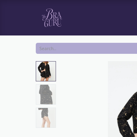
HOME
SHOP
BOOK YOUR