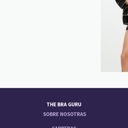
THE BRA GURU
SOBRE NOSOTRAS