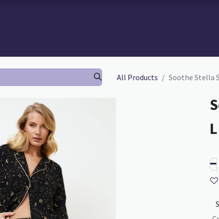
 BRA-FITTING
BRA FITTING
GURU SCHOOL
ABOUT TH
All Products
Soothe Stella 
S
C