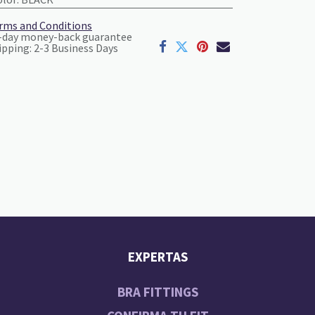
rms and Conditions
-day money-back guarantee
ipping: 2-3 Business Days
EXPERTAS
BRA FITTINGS