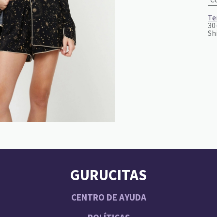
Te
30
Sh
GURUCITAS
CENTRO DE AYUDA