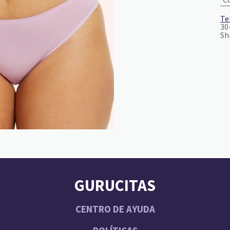
Te
30
Sh
GURUCITAS
CENTRO DE AYUDA