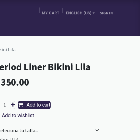
MY CART
ENGLISH (US)
SIGN IN
E BRA GURU
CHOOSE YOUR COUNTRY
BLOG
ini Lila
eriod Liner Bikini Lila
L
350.00
Add to cart
Add to wishlist
olor
:
LILA