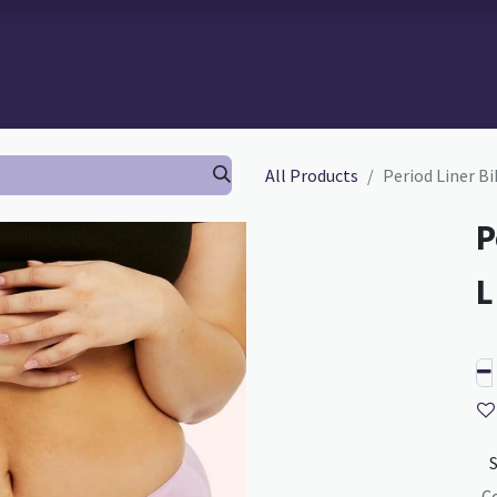
 BRA-FITTING
BRA FITTING
GURU SCHOOL
ABOUT TH
All Products
Period Liner Bik
P
C