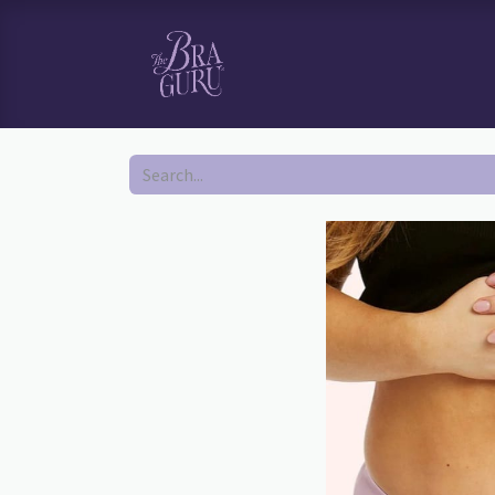
HOME
SHOP
BOOK YOUR