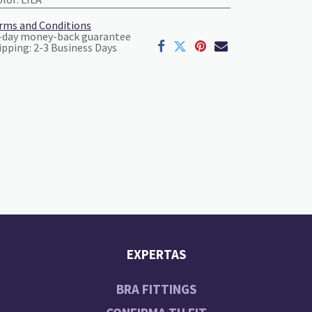
rms and Conditions
-day money-back guarantee
ipping: 2-3 Business Days
EXPERTAS
BRA FITTINGS