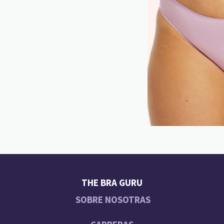
THE BRA GURU
SOBRE NOSOTRAS