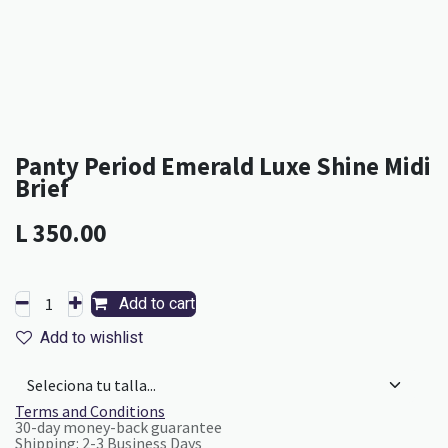
Panty Period Emerald Luxe Shine Midi
Brief
L
350.00
Add to cart
Add to wishlist
Terms and Conditions
30-day money-back guarantee
Shipping: 2-3 Business Days