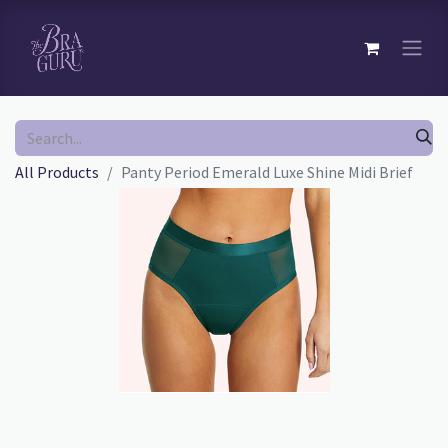
All Products
Panty Period Emerald Luxe Shine Midi Brief