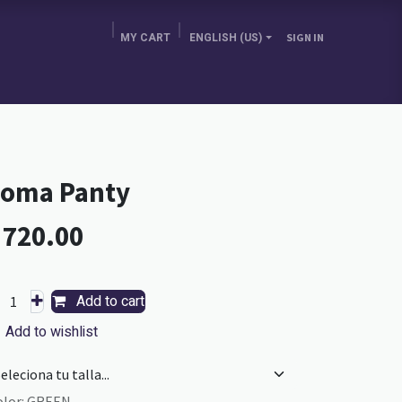
MY CART
ENGLISH (US)
SIGN IN
E BRA GURU
CHOOSE YOUR COUNTRY
BLOG
oma Panty
L
720.00
Add to cart
Add to wishlist
olor
:
GREEN