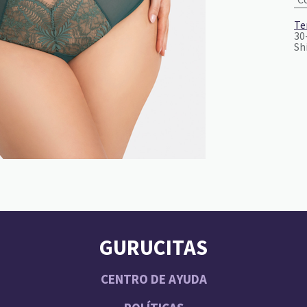
Te
30
Sh
GURUCITAS
CENTRO DE AYUDA