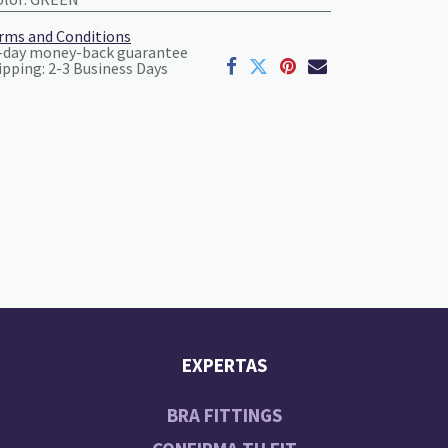
rms and Conditions
-day money-back guarantee
ipping: 2-3 Business Days
EXPERTAS
BRA FITTINGS