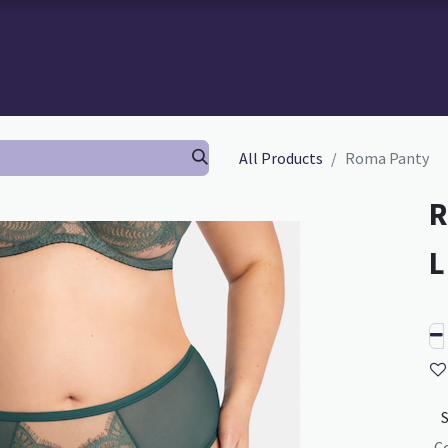
 BRA-FITTING
BRA FITTING
GURU SCHOOL
ABOUT TH
All Products
Roma Panty
R
C