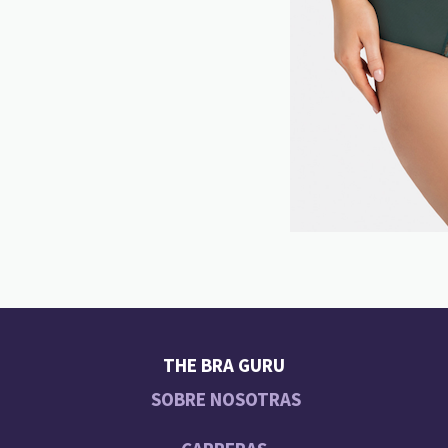
THE BRA GURU
SOBRE NOSOTRAS