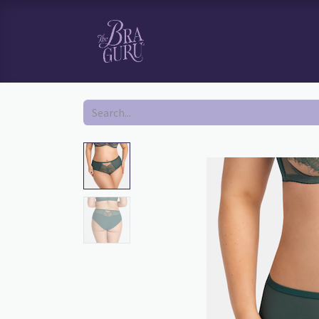
HOME
SHOP
BOOK YOUR