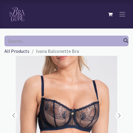
All Products
Ivana Balconette Bra