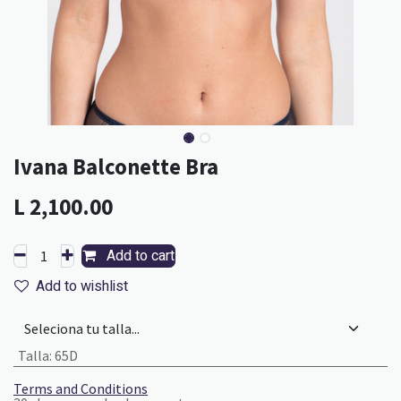
Ivana Balconette Bra
L
2,100.00
Add to cart
Add to wishlist
Talla
:
65D
Terms and Conditions