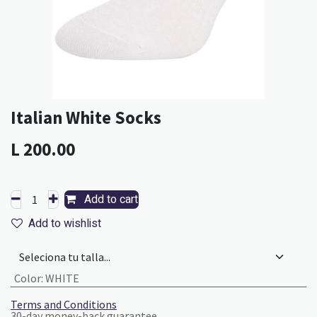
Italian White Socks
L
200.00
Add to cart
Add to wishlist
Color
:
WHITE
Terms and Conditions
30-day money-back guarantee