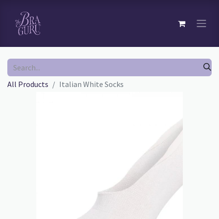
All Products
Italian White Socks