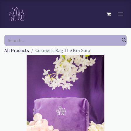
All Products
Cosmetic Bag The Bra Guru