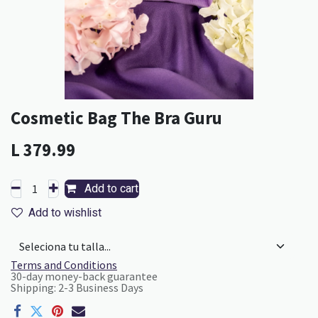
Cosmetic Bag The Bra Guru
L
379.99
Add to cart
Add to wishlist
Terms and Conditions
30-day money-back guarantee
Shipping: 2-3 Business Days