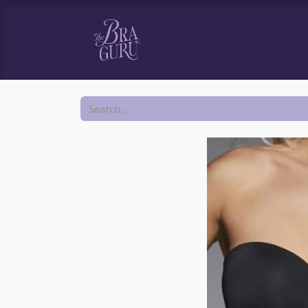
HOME
SHOP
BOOK YOUR