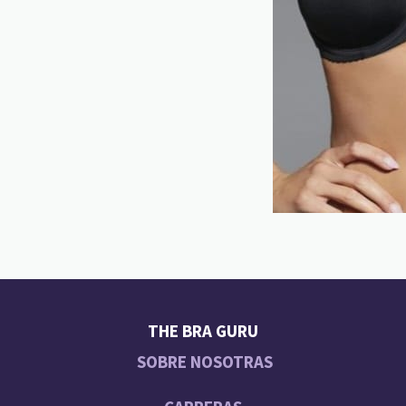
THE BRA GURU
SOBRE NOSOTRAS