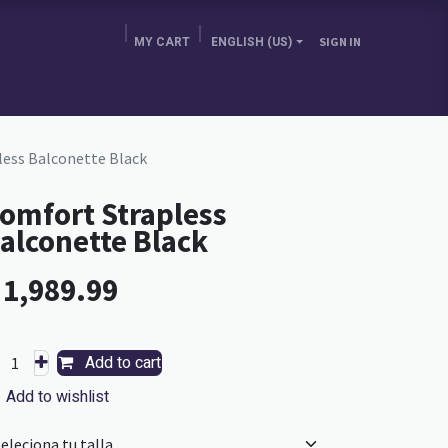
MY CART
ENGLISH (US)
SIGN IN
E BRA GURU
CHOOSE YOUR COUNTRY
BLOG
ess Balconette Black
omfort Strapless
alconette Black
L
1,989.99
Add to cart
Add to wishlist