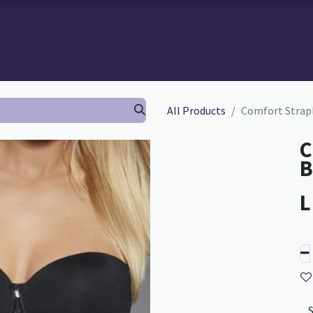
 BRA-FITTING
BRA FITTING
GURU SCHOOL
ABOUT TH
All Products
Comfort Strapl
C
B