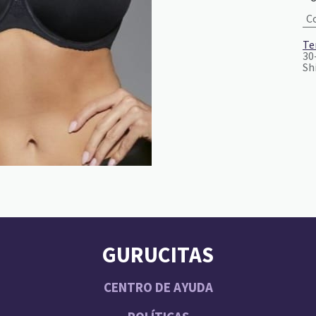
C
Te
30
Sh
GURUCITAS
CENTRO DE AYUDA