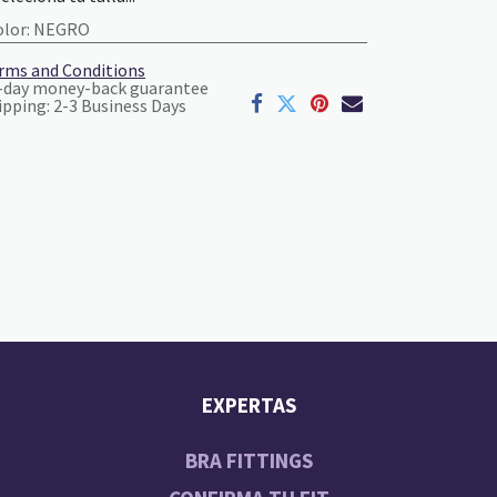
olor
:
NEGRO
rms and Conditions
-day money-back guarantee
ipping: 2-3 Business Days
EXPERTAS
BRA FITTINGS