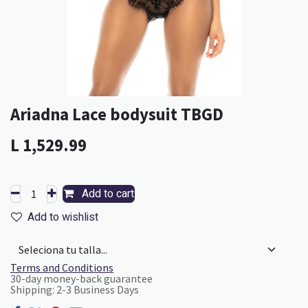
Ariadna Lace bodysuit TBGD
L
1,529.99
Add to cart
Add to wishlist
Terms and Conditions
30-day money-back guarantee
Shipping: 2-3 Business Days