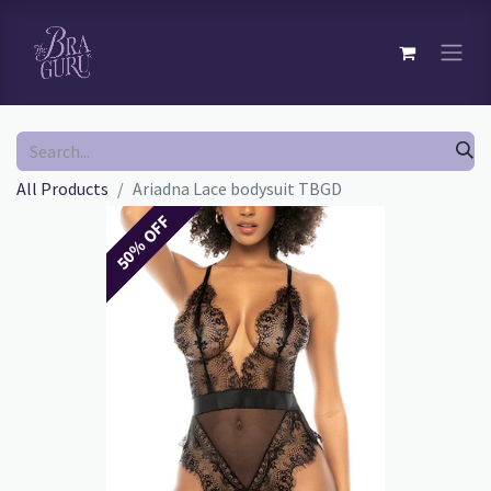
All Products
Ariadna Lace bodysuit TBGD
50% OFF